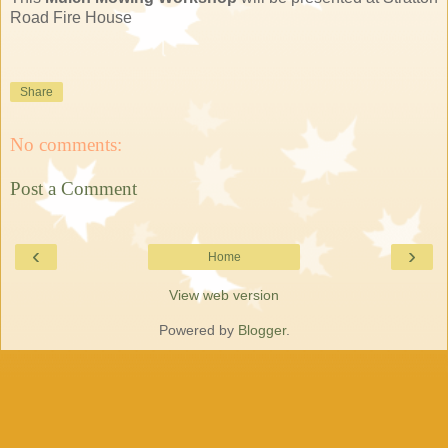
Road Fire House
Share
No comments:
Post a Comment
‹
›
Home
View web version
Powered by
Blogger
.