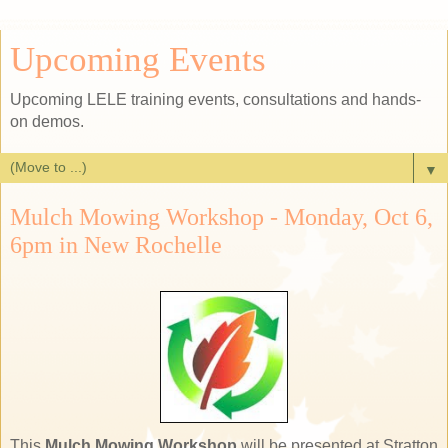
Upcoming Events
Upcoming LELE training events, consultations and hands-
on demos.
▼
Mulch Mowing Workshop - Monday, Oct 6,
6pm in New Rochelle
This
Mulch Mowing Workshop
will be presented at Stratton