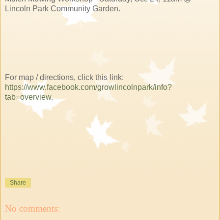
Lincoln Park Community Garden.
For map / directions, click this link:
https://www.facebook.com/growlincolnpark/info?
tab=overview
.
Share
No comments: