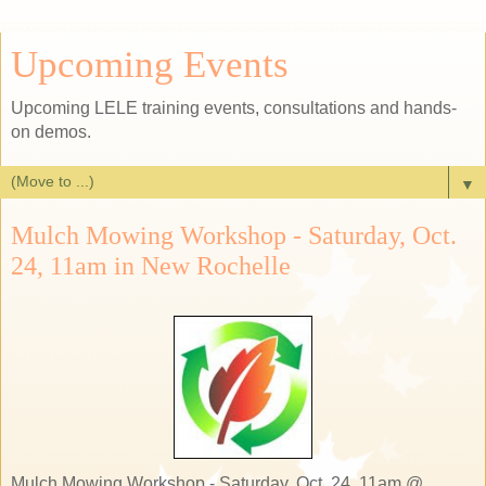
Upcoming Events
Upcoming LELE training events, consultations and hands-
on demos.
▼
Mulch Mowing Workshop - Saturday, Oct.
24, 11am in New Rochelle
Mulch Mowing Workshop - Saturday, Oct. 24, 11am @